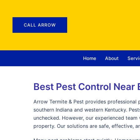
CALL ARROW
Home
About
Servi
Best Pest Control Near 
Arrow Termite & Pest provides professional 
southern Indiana and western Kentucky. Pests
unchecked. However, our experienced team wo
property. Our solutions are safe, effective, 