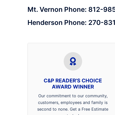
Mt. Vernon Phone: 812-98
Henderson Phone: 270-83
We’d like thank the entire Tri-State
for voting us best pest control
company in the area! We pride
ourselves on being a 4
C&P READER'S CHOICE
generation, family owned and
AWARD WINNER
operated company that
Our commitment to our community,
specializes in getting rid of your
customers, employees and family is
ants, spiders, rats, mice, bed
second to none. Get a Free Estimate
bugs, cockroaches, fleas and