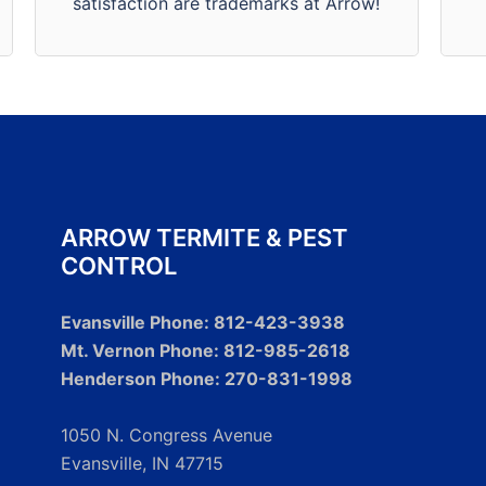
satisfaction are trademarks at Arrow!
satisfaction is our #1 priority.
ARROW TERMITE & PEST
CONTROL
Evansville Phone: 812-423-3938
Mt. Vernon Phone: 812-985-2618
Henderson Phone: 270-831-1998
1050 N. Congress Avenue
Evansville, IN 47715