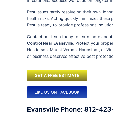
infestations. Because we focus on long-term s
Pest issues rarely resolve on their own. Ign
health risks. Acting quickly minimizes these
Pest is ready to provide professional solutio
Contact our team today to learn more about
Control Near Evansville
. Protect your proper
Henderson, Mount Vernon, Haubstadt, or Vin
or business deserves effective pest protectio
GET A FREE ESTIMATE
LIKE US ON FACEBOOK
Evansville Phone: 812-42