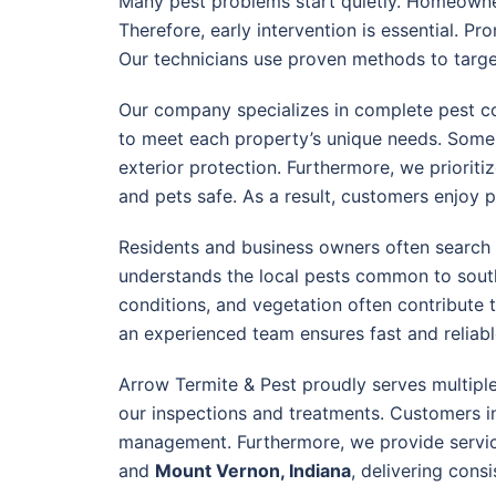
Many pest problems start quietly. Homeowne
Therefore, early intervention is essential. P
Our technicians use proven methods to target
Our company specializes in complete pest con
to meet each property’s unique needs. Some si
exterior protection. Furthermore, we priorit
and pets safe. As a result, customers enjoy 
Residents and business owners often search
understands the local pests common to south
conditions, and vegetation often contribute t
an experienced team ensures fast and reliable
Arrow Termite & Pest proudly serves multip
our inspections and treatments. Customers 
management. Furthermore, we provide servic
and
Mount Vernon, Indiana
, delivering cons