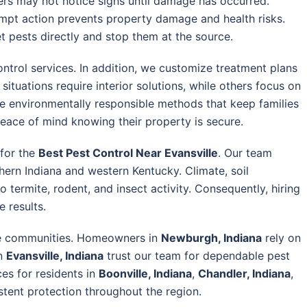
rs may not notice signs until damage has occurred.
rompt action prevents property damage and health risks.
 pests directly and stop them at the source.
trol services. In addition, we customize treatment plans
tuations require interior solutions, while others focus on
ize environmentally responsible methods that keep families
peace of mind knowing their property is secure.
 for the
Best Pest Control Near Evansville
. Our team
ern Indiana and western Kentucky. Climate, soil
o termite, rodent, and insect activity. Consequently, hiring
 results.
le communities. Homeowners in
Newburgh, Indiana
rely on
in
Evansville, Indiana
trust our team for dependable pest
es for residents in
Boonville, Indiana
,
Chandler, Indiana
,
istent protection throughout the region.