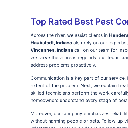
Top Rated Best Pest Con
Across the river, we assist clients in
Henders
Haubstadt, Indiana
also rely on our expertise
Vincennes, Indiana
call on our team for ins
we serve these areas regularly, our technic
address problems proactively.
Communication is a key part of our service. F
extent of the problem. Next, we explain trea
skilled technicians perform the work careful
homeowners understand every stage of pest 
Moreover, our company emphasizes reliabilit
without harming people or pets. Follow-up vi