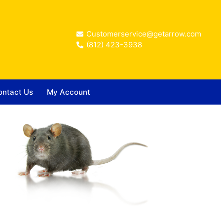
Customerservice@getarrow.com
(812) 423-3938
ontact Us
My Account