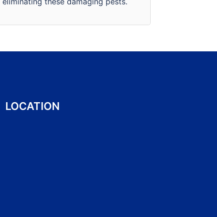
eliminating these damaging pests.
business.
LOCATION