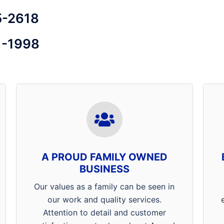
5-2618
1-1998
Thank you for supporting a
locally family owned and
operated Henderson, Mt. Vernon
and Evansville Pest Control
A PROUD FAMILY OWNED
Company! Our specialists are
BUSINESS
willing and able to go above and
beyond what customers expect
Our values as a family can be seen in
from a pest management
our work and quality services.
professional. At Arrow Termite &
Attention to detail and customer
Pest Control customer