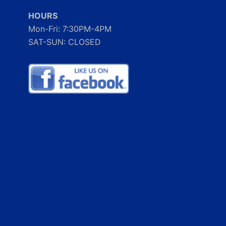
HOURS
Mon-Fri: 7:30PM-4PM
SAT-SUN: CLOSED