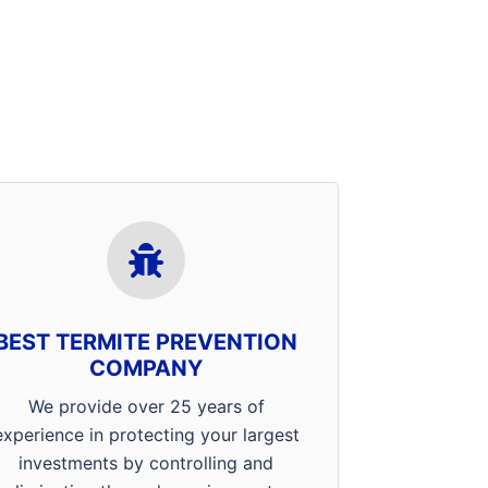
Our professionals in Evansville,
Mt. Vernon and Henderson
receive ongoing training in
product methodology, application
BEST TERMITE PREVENTION
techniques, and home
COMPANY
construction. Combined with the
latest tools and technology the
We provide over 25 years of
termite management industry has
experience in protecting your largest
to offer, when you choose Arrow,
investments by controlling and
you’ve got the best in the