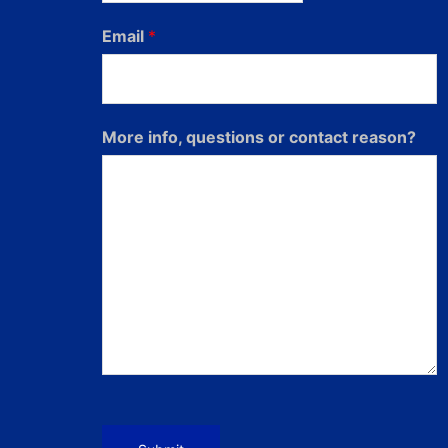
Email
*
More info, questions or contact reason?