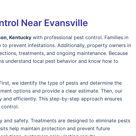
trol Near Evansville
on, Kentucky
with professional pest control. Families in
 to prevent infestations. Additionally, property owners in
pections, treatments, and ongoing maintenance. Because
ians understand local pest behavior and know how to
irst, we identify the type of pests and determine the
tment options and provide a clear estimate. Then, our
ly and efficiently. This step-by-step approach ensures
control.
y and safety. Treatments are designed to eliminate pests
sits help maintain protection and prevent future