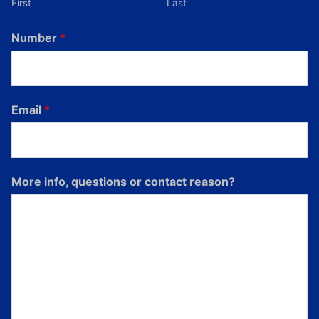
First
Last
Number
*
Email
*
More info, questions or contact reason?