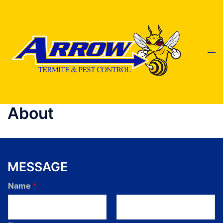
About
MESSAGE
Name
*