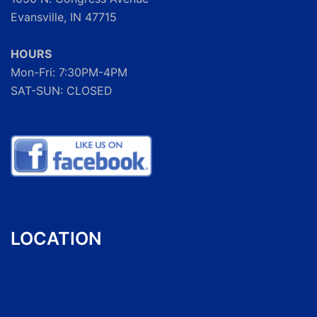
Evansville, IN 47715
HOURS
Mon-Fri: 7:30PM-4PM
SAT-SUN: CLOSED
LOCATION