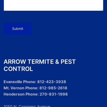
Submit
ARROW TERMITE & PEST
CONTROL
Evansville Phone: 812-423-3938
Mt. Vernon Phone: 812-985-2618
Henderson Phone: 270-831-1998
1050 N. Congress Avenue