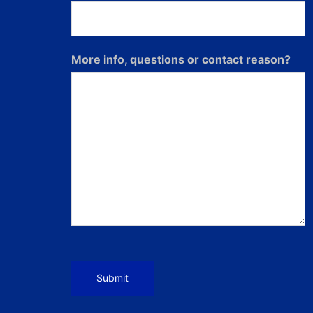
More info, questions or contact reason?
Submit