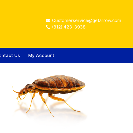
Customerservice@getarrow.com
(812) 423-3938
ontact Us
My Account