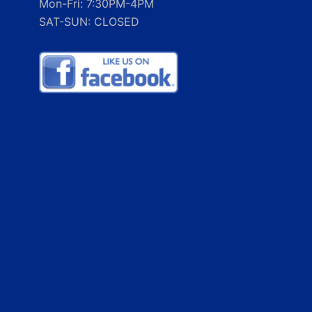
Mon-Fri: 7:30PM-4PM
SAT-SUN: CLOSED