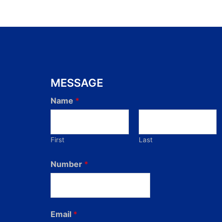
MESSAGE
Name
*
First
Last
Number
*
Email
*