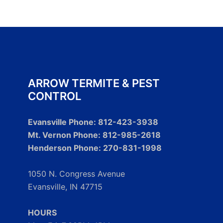
ARROW TERMITE & PEST
CONTROL
Evansville Phone: 812-423-3938
Mt. Vernon Phone: 812-985-2618
Henderson Phone: 270-831-1998
1050 N. Congress Avenue
Evansville, IN 47715
HOURS