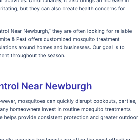
ctivities. Unfortunately, it also brings an increase in
ritating, but they can also create health concerns for
ol Near Newburgh,” they are often looking for reliable
ermite & Pest offers customized mosquito treatment
ations around homes and businesses. Our goal is to
ent throughout the season.
ntrol Near Newburgh
wever, mosquitoes can quickly disrupt cookouts, parties,
 many homeowners invest in routine mosquito treatments
e helps provide consistent protection and greater outdoor
idly, ongoing treatments are often the most effective