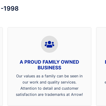
1-1998
Thank you for supporting a
locally family owned and
operated Henderson, Mt. Vernon
and Evansville Pest Control
A PROUD FAMILY OWNED
Company! Our specialists are
BUSINESS
willing and able to go above and
beyond what customers expect
Our values as a family can be seen in
from a pest management
our work and quality services.
professional. At Arrow Termite &
Attention to detail and customer
Pest Control customer
satisfaction are trademarks at Arrow!
satisfaction is our #1 priority.