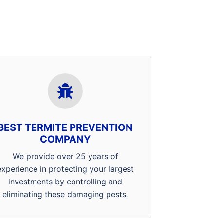
Our professionals in Evansville,
Mt. Vernon and Henderson
receive ongoing training in
product methodology, application
BEST TERMITE PREVENTION
techniques, and home
COMPANY
construction. Combined with the
latest tools and technology the
We provide over 25 years of
termite management industry has
experience in protecting your largest
to offer, when you choose Arrow,
investments by controlling and
you’ve got the best in the
eliminating these damaging pests.
business.