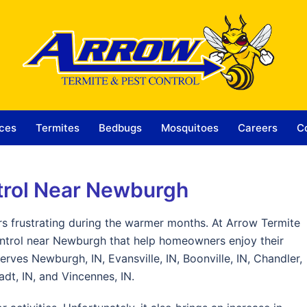
ces
Termites
Bedbugs
Mosquitoes
Careers
C
trol Near Newburgh
 frustrating during the warmer months. At Arrow Termite
ontrol near Newburgh that help homeowners enjoy their
rves Newburgh, IN, Evansville, IN, Boonville, IN, Chandler,
dt, IN, and Vincennes, IN.