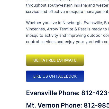
throughout southwestern Indiana and western
service and effective mosquito management 
Whether you live in Newburgh, Evansville, B
Vincennes, Arrow Termite & Pest is ready to 
mosquito activity and improving outdoor co
control services and enjoy your yard with co
GET A FREE ESTIMATE
LIKE US ON FACEBOOK
Evansville Phone: 812-42
Mt. Vernon Phone: 812-98