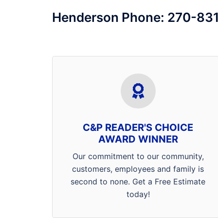
Henderson Phone: 270-83
We’d like thank the entire Tri-State
for voting us best pest control
company in the area! We pride
ourselves on being a 4
C&P READER'S CHOICE
generation, family owned and
AWARD WINNER
operated company that
Our commitment to our community,
specializes in getting rid of your
customers, employees and family is
ants, spiders, rats, mice, bed
second to none. Get a Free Estimate
bugs, cockroaches, fleas and
today!
much more.