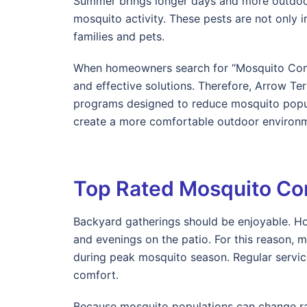
Summer brings longer days and more outdoor a
mosquito activity. These pests are not only ir
families and pets.
When homeowners search for “Mosquito Contr
and effective solutions. Therefore, Arrow T
programs designed to reduce mosquito popul
create a more comfortable outdoor environm
Top Rated Mosquito Co
Backyard gatherings should be enjoyable. Ho
and evenings on the patio. For this reason,
during peak mosquito season. Regular servic
comfort.
Because mosquito populations can change rap