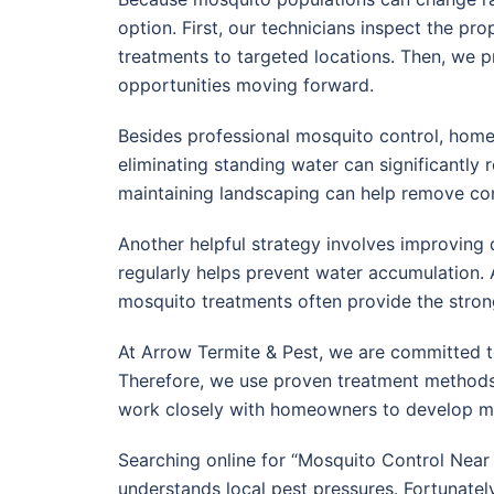
option. First, our technicians inspect the pr
treatments to targeted locations. Then, we 
opportunities moving forward.
Besides professional mosquito control, home
eliminating standing water can significantly 
maintaining landscaping can help remove c
Another helpful strategy involves improving d
regularly helps prevent water accumulation. 
mosquito treatments often provide the strong
At Arrow Termite & Pest, we are committed t
Therefore, we use proven treatment methods
work closely with homeowners to develop mosq
Searching online for “Mosquito Control Nea
understands local pest pressures. Fortunate