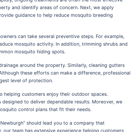
operty and identify areas of concern. Next, we apply
provide guidance to help reduce mosquito breeding
owners can take several preventive steps. For example,
reduce mosquito activity. In addition, trimming shrubs and
ommon mosquito hiding spots.
rainage around the property. Similarly, cleaning gutters
Although these efforts can make a difference, professional
est level of protection.
o helping customers enjoy their outdoor spaces.
 designed to deliver dependable results. Moreover, we
uito control plans that fit their needs.
r Newburgh” should lead you to a company that
ly, our team has extensive experience helping customers