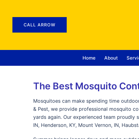
CALL ARROW
Home
About
Servi
The Best Mosquito Con
Mosquitoes can make spending time outdoors
& Pest, we provide professional mosquito c
yards again. Our experienced team proudly se
IN, Henderson, KY, Mount Vernon, IN, Haubsta