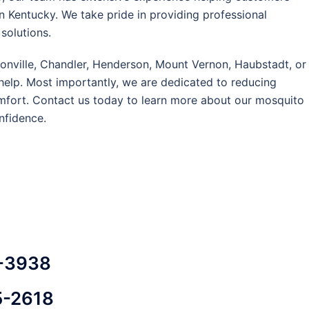
 Kentucky. We take pride in providing professional
solutions.
oonville, Chandler, Henderson, Mount Vernon, Haubstadt, or
help. Most importantly, we are dedicated to reducing
mfort. Contact us today to learn more about our mosquito
nfidence.
3-3938
5-2618