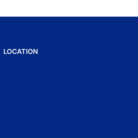
LOCATION